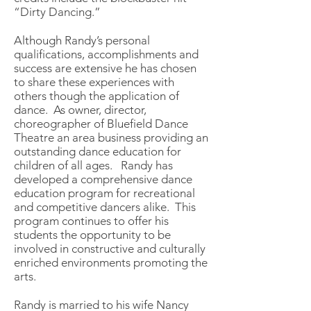
“Dirty Dancing.”
Although Randy’s personal
qualifications, accomplishments and
success are extensive he has chosen
to share these experiences with
others though the application of
dance. As owner, director,
choreographer of Bluefield Dance
Theatre an area business providing an
outstanding dance education for
children of all ages. Randy has
developed a comprehensive dance
education program for recreational
and competitive dancers alike. This
program continues to offer his
students the opportunity to be
involved in constructive and culturally
enriched environments promoting the
arts.
Randy is married to his wife Nancy