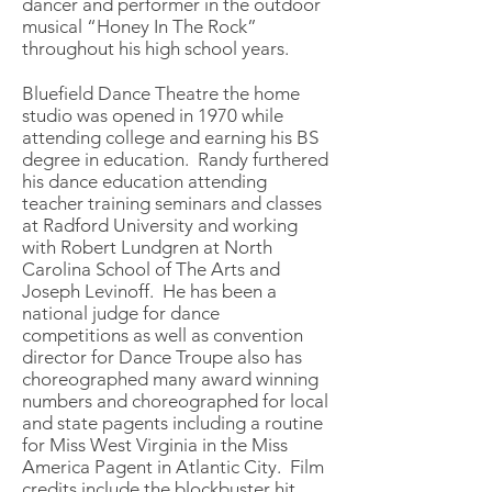
dancer and performer in the outdoor
musical “Honey In The Rock”
throughout his high school years.
Bluefield Dance Theatre the home
studio was opened in 1970 while
attending college and earning his BS
degree in education. Randy furthered
his dance education attending
teacher training seminars and classes
at Radford University and working
with Robert Lundgren at North
Carolina School of The Arts and
Joseph Levinoff. He has been a
national judge for dance
competitions as well as convention
director for Dance Troupe also has
choreographed many award winning
numbers and choreographed for local
and state pagents including a routine
for Miss West Virginia in the Miss
America Pagent in Atlantic City. Film
credits include the blockbuster hit