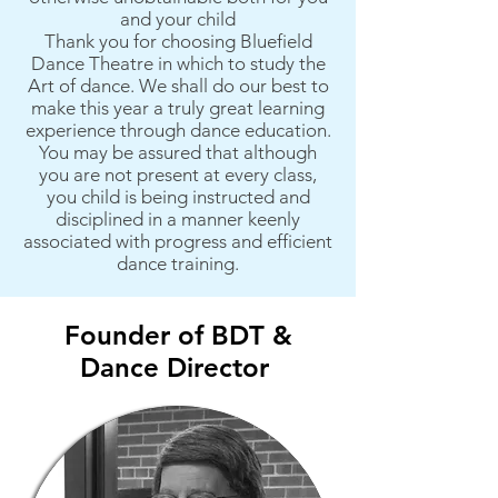
and your child
Thank you for choosing Bluefield
Dance Theatre in which to study the
Art of dance. We shall do our best to
make this year a truly great learning
experience through dance education.
You may be assured that although
you are not present at every class,
you child is being instructed and
disciplined in a manner keenly
associated with progress and efficient
dance training.
Founder of BDT &
Dance Director