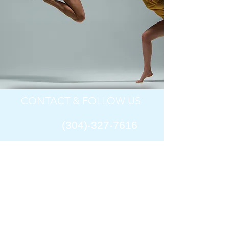
CONTACT & FOLLOW US
(304)-327-7616
​ ​Bluefield Dance Theatre
1801 Jefferson Street
Bluefield,
West Virginia 24701