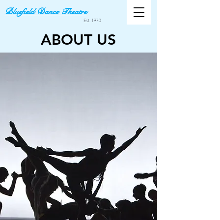
Bluefield Dance Theatre
Est. 1970
ABOUT US