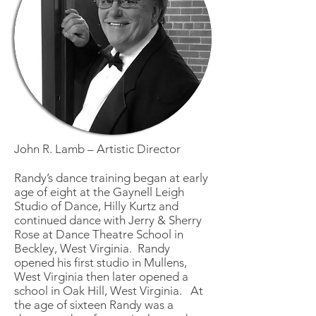
John R. Lamb – Artistic Director
Randy’s dance training began at early
age of eight at the Gaynell Leigh
Studio of Dance, Hilly Kurtz and
continued dance with Jerry & Sherry
Rose at Dance Theatre School in
Beckley, West Virginia. Randy
opened his first studio in Mullens,
West Virginia then later opened a
school in Oak Hill, West Virginia. At
the age of sixteen Randy was a