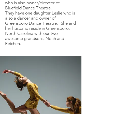
who is also owner/director of
Bluefield Dance Theatre.
They have one daughter Leslie who is
also a dancer and owner of
Greensboro Dance Theatre. She and
her husband reside in Greensboro,
North Carolina with our two
awesome grandsons, Noah and
Reichen.