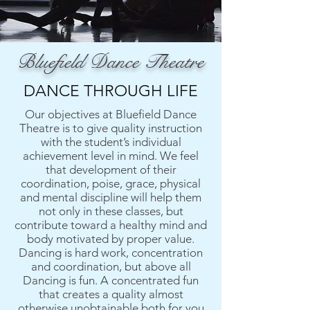
Bluefield Dance Theatre
DANCE THROUGH LIFE
Our objectives at Bluefield Dance
Theatre is to give quality instruction
with the student’s individual
achievement level in mind. We feel
that development of their
coordination, poise, grace, physical
and mental discipline will help them
not only in these classes, but
contribute toward a healthy mind and
body motivated by proper value.
Dancing is hard work, concentration
and coordination, but above all
Dancing is fun. A concentrated fun
that creates a quality almost
otherwise unobtainable both for you