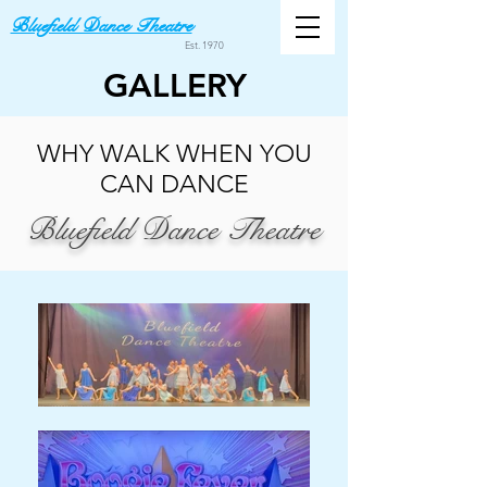
Bluefield Dance Theatre
Est. 1970
GALLERY
WHY WALK WHEN YOU
CAN DANCE
Bluefield Dance Theatre