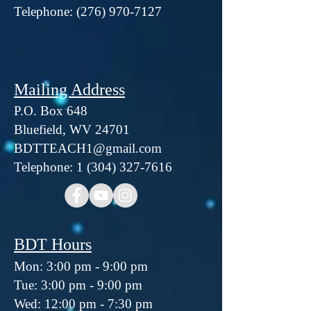
Telephone:
(276) 970-7127
Mailing Address
P.O. Box 648
Bluefield, WV 24701
BDTTEACH1@gmail.com
Telephone: 1 (304) 327-7616
BDT Hours
Mon: 3:00 pm - 9:00 pm
Tue: 3:00 pm - 9:00 pm
Wed: 12:00 pm - 7:30 pm