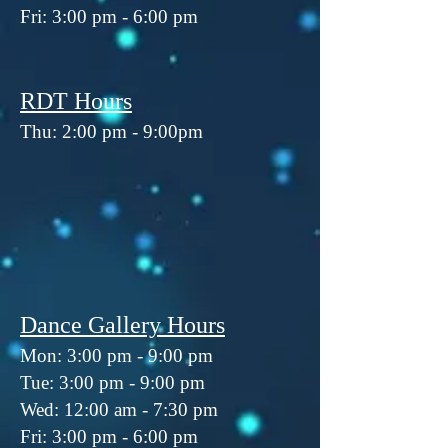
Fri: 3:00 pm - 6:00 pm
RDT Hours
Thu: 2:00 pm - 9:00pm
Dance Gallery Hours
Mon: 3:00 pm - 9:00 pm
Tue: 3:00 pm - 9:00 pm
Wed: 12:00 am - 7:30 pm
Fri: 3:00 pm - 6:00 pm