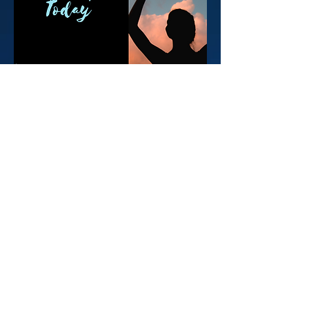
FACEBOOK