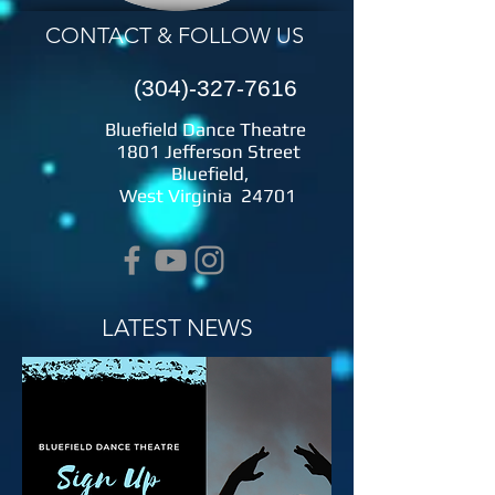
CONTACT & FOLLOW US
(304)-327-7616
​ ​Bluefield Dance Theatre
1801 Jefferson Street
Bluefield,
West Virginia 24701
LATEST NEWS