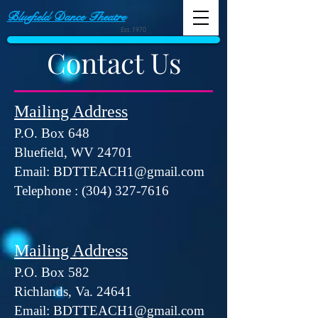
Bluefield Dance Theatre
Est. 1970
Contact Us
Mailing Address
P.O. Box 648
Bluefield, WV 24701
Email:
BDTTEACH1@gmail.com
Telephone :
(304) 327-7616
Mailing Address
​P.O. Box 582
​Richlands, Va. 24641
Email:
BDTTEACH1@gmail.com